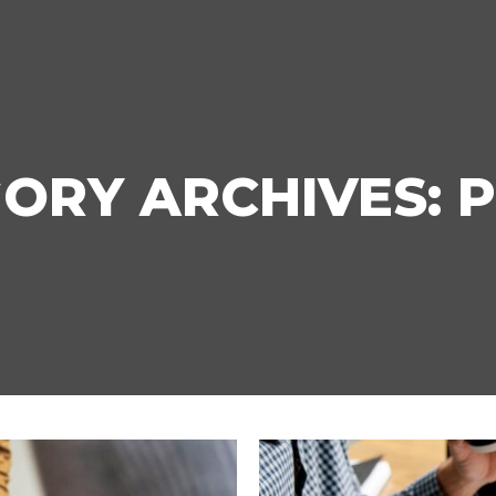
ORY ARCHIVES:
P