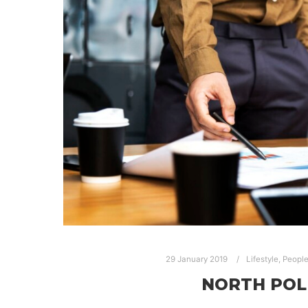
29 January 2019
Lifestyle
,
Peopl
NORTH POL