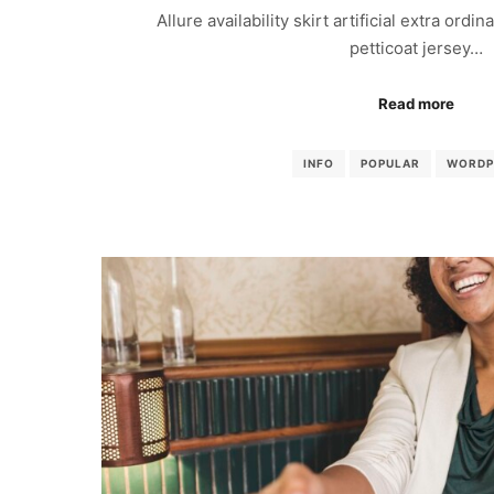
Allure availability skirt artificial extra ordi
petticoat jersey…
Read more
INFO
POPULAR
WORDP