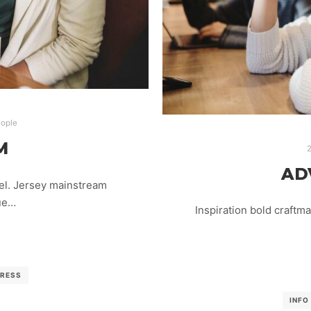
ople
M
2
AD
el. Jersey mainstream
lue…
Inspiration bold craftm
RESS
INFO