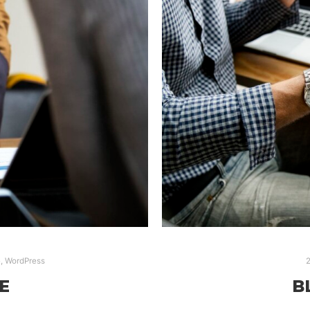
e
,
WordPress
2
E
B