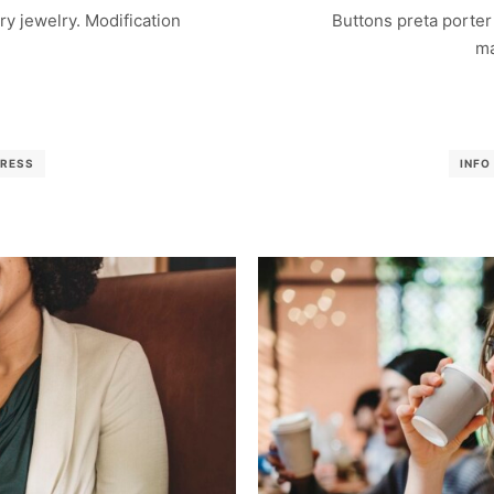
nary jewelry. Modification
Buttons preta porter 
ma
RESS
INFO