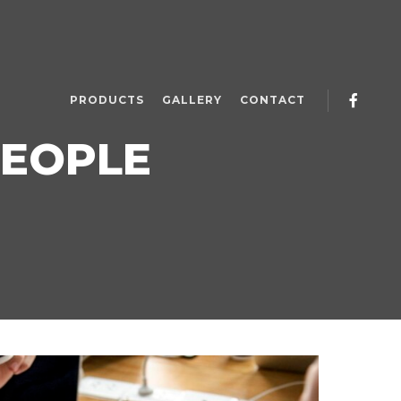
PRODUCTS
GALLERY
CONTACT
EOPLE