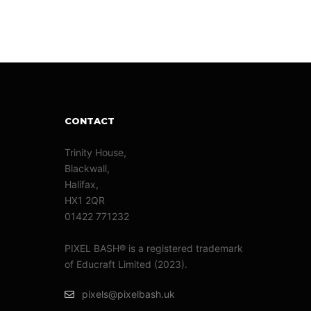
CONTACT
Trinity House,
Blackwall,
Halifax,
HX1 2QR
01422 771232
PIXEL BASH® is a registered trademark
of Educraft Limited (2023).
pixels@pixelbash.uk