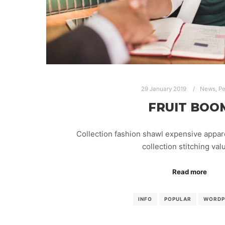
29 January 2019
News
,
Pe
FRUIT BOO
Collection fashion shawl expensive appar
collection stitching va
Read more
INFO
POPULAR
WORDP