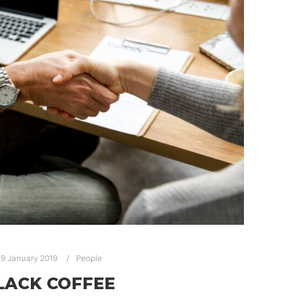
9 January 2019
People
LACK COFFEE