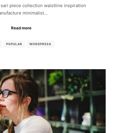
sari piece collection waistline inspiration
nufacture minimalist…
Read more
POPULAR
WORDPRESS