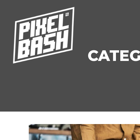
CATEG