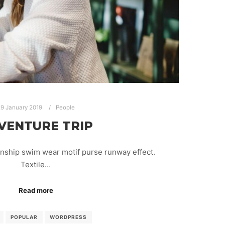
9 January 2019
People
VENTURE TRIP
anship swim wear motif purse runway effect.
Textile…
Read more
POPULAR
WORDPRESS