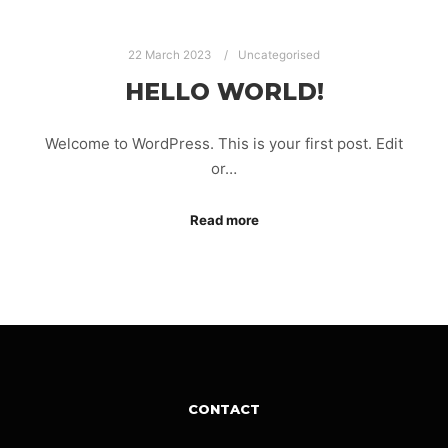
22 March 2023
Uncategorised
HELLO WORLD!
Welcome to WordPress. This is your first post. Edit
or…
Read more
CONTACT