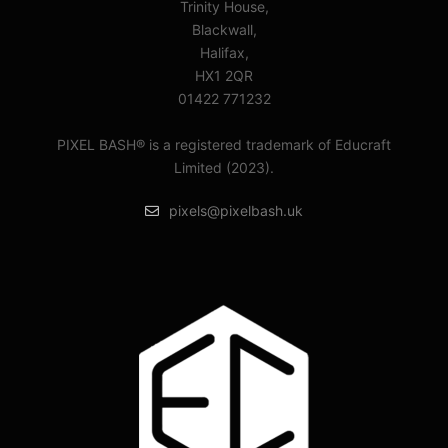
Trinity House,
Blackwall,
Halifax,
HX1 2QR
01422 771232
PIXEL BASH® is a registered trademark of Educraft
Limited (2023).
pixels@pixelbash.uk