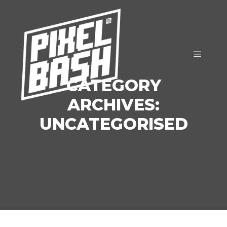
Main m
CATEGORY
ARCHIVES:
UNCATEGORISED