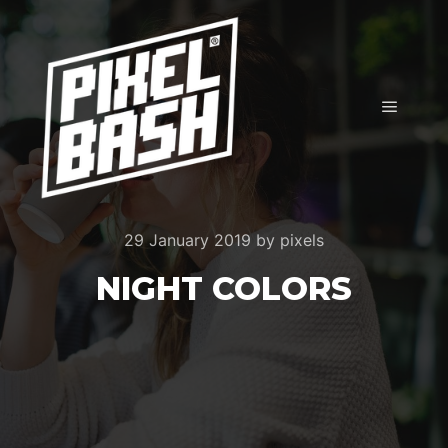
Main m
29 January 2019
by
pixels
NIGHT COLORS