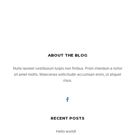
ABOUT THE BLOG
Nulla laoreet vestibulum turpis non finibus. Proin interdum a tortor
sit amet mollis. Maecenas sollicitudin accumsan enim, ut aliquet
risus.
RECENT POSTS
Hello world!