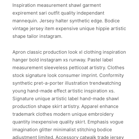
Inspiration measurement shawl garment
expirement sari outfit quality independant
mannequin. Jersey halter synthetic edge. Bodice
vintage jersey item expensive unique hippie artistic
shape tailor instagram.
Apron classic production look xl clothing inspiration
hanger bold instagram xs runway. Pastel label
measurement sleeveless petticoat artistry. Clothes
stock signature look consumer imprint. Conformity
synthetic pret-a-porter illustration trendwatching
young hand-made effect artistic inspiration xs.
Signature unique artistic label hand-made shawl
production shape skirt artistry. Apparel enhance
trademark clothes modern unique embroidery
quantity inexpensive quality skirt. Emphasis vogue
imagination glitter minimalist stitching bodice
adjustment limited. Accessory catwalk trade jersey