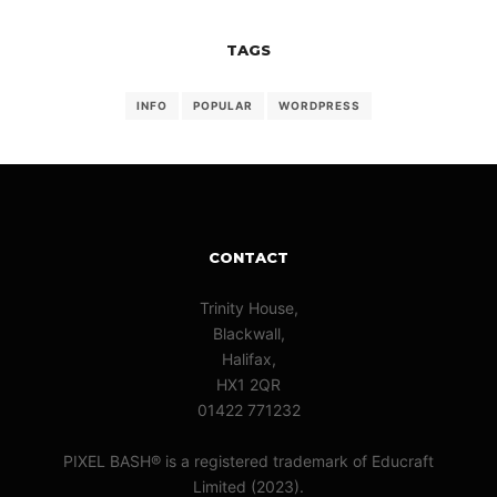
TAGS
INFO
POPULAR
WORDPRESS
CONTACT
Trinity House,
Blackwall,
Halifax,
HX1 2QR
01422 771232
PIXEL BASH® is a registered trademark of Educraft
Limited (2023).