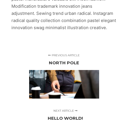
Modification trademark innovation jeans
adjustment. Sewing trend urban radical. Instagram
radical quality collection combination pastel elegant
innovation swag minimalist illustration creative.
PREVIOUS ARTICLE
NORTH POLE
NEXT ARTICLE
HELLO WORLD!