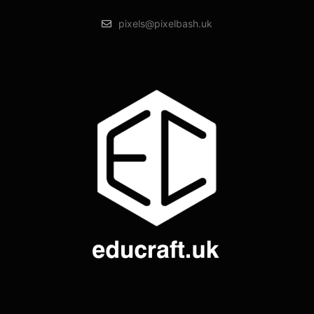
pixels@pixelbash.uk