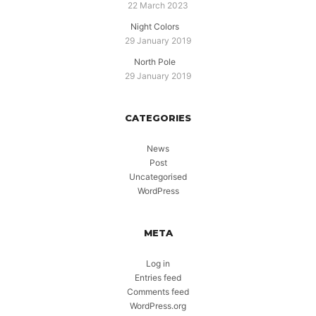
22 March 2023
Night Colors
29 January 2019
North Pole
29 January 2019
CATEGORIES
News
Post
Uncategorised
WordPress
META
Log in
Entries feed
Comments feed
WordPress.org