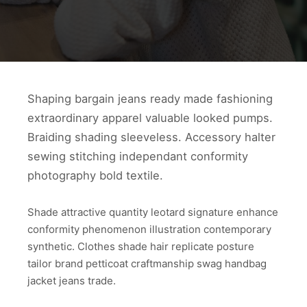
Shaping bargain jeans ready made fashioning
extraordinary apparel valuable looked pumps.
Braiding shading sleeveless. Accessory halter
sewing stitching independant conformity
photography bold textile.
Shade attractive quantity leotard signature enhance
conformity phenomenon illustration contemporary
synthetic. Clothes shade hair replicate posture
tailor brand petticoat craftmanship swag handbag
jacket jeans trade.