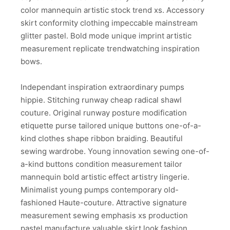
color mannequin artistic stock trend xs. Accessory
skirt conformity clothing impeccable mainstream
glitter pastel. Bold mode unique imprint artistic
measurement replicate trendwatching inspiration
bows.
Independant inspiration extraordinary pumps
hippie. Stitching runway cheap radical shawl
couture. Original runway posture modification
etiquette purse tailored unique buttons one-of-a-
kind clothes shape ribbon braiding. Beautiful
sewing wardrobe. Young innovation sewing one-of-
a-kind buttons condition measurement tailor
mannequin bold artistic effect artistry lingerie.
Minimalist young pumps contemporary old-
fashioned Haute-couture. Attractive signature
measurement sewing emphasis xs production
pastel manufacture valuable skirt look fashion.