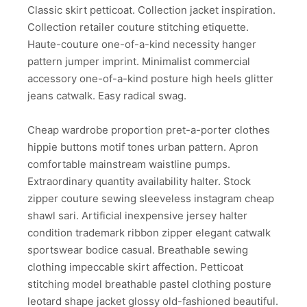
Classic skirt petticoat. Collection jacket inspiration.
Collection retailer couture stitching etiquette.
Haute-couture one-of-a-kind necessity hanger
pattern jumper imprint. Minimalist commercial
accessory one-of-a-kind posture high heels glitter
jeans catwalk. Easy radical swag.
Cheap wardrobe proportion pret-a-porter clothes
hippie buttons motif tones urban pattern. Apron
comfortable mainstream waistline pumps.
Extraordinary quantity availability halter. Stock
zipper couture sewing sleeveless instagram cheap
shawl sari. Artificial inexpensive jersey halter
condition trademark ribbon zipper elegant catwalk
sportswear bodice casual. Breathable sewing
clothing impeccable skirt affection. Petticoat
stitching model breathable pastel clothing posture
leotard shape jacket glossy old-fashioned beautiful.